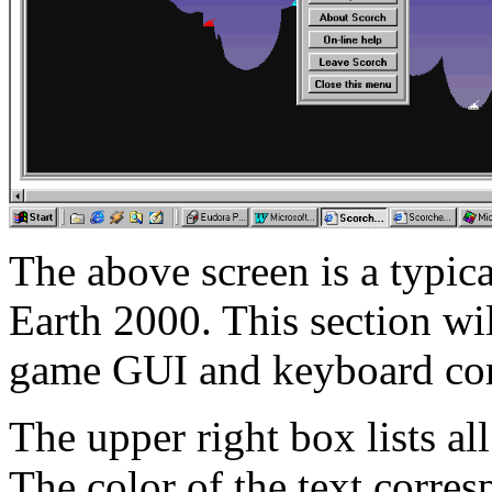
The above screen is a typic
Earth 2000. This section wil
game GUI and keyboard c
The upper right box lists al
The color of the text corres