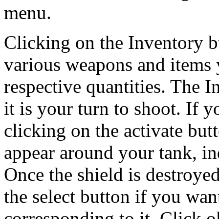
menu.
Clicking on the Inventory bu
various weapons and items y
respective quantities. The I
it is your turn to shoot. If 
clicking on the activate butt
appear around your tank, ind
Once the shield is destroyed
the select button if you wan
corresponding to it. Click o