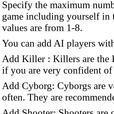
Specify the maximum number
game including yourself in 
values are from 1-8.
You can add AI players with
Add Killer : Killers are the
if you are very confident of 
Add Cyborg: Cyborgs are ve
often. They are recommended
Add Shooter: Shooters are g