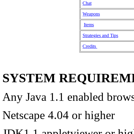
Chat
Weapons
Items
Strategies and Tips
Credits
SYSTEM REQUIREM
Any Java 1.1 enabled brows
Netscape 4.04 or higher
JDK1.1 appletviewer or hig