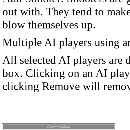
out with. They tend to mak
blow themselves up.
Multiple AI players using a
All selected AI players are 
box. Clicking on an AI play
clicking Remove will remove