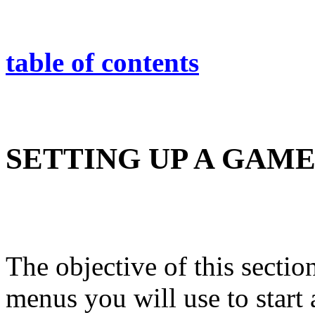
table of contents
SETTING UP A GAM
The objective of this section
menus you will use to start