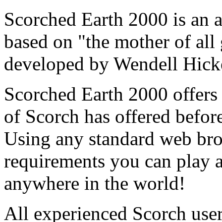
Scorched Earth 2000 is an a
based on "the mother of all
developed by Wendell Hick
Scorched Earth 2000 offers
of Scorch has offered befor
Using any standard web bro
requirements you can play a
anywhere in the world!
All experienced Scorch users