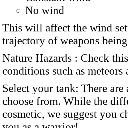
No wind
This will affect the wind set
trajectory of weapons being 
Nature Hazards : Check this
conditions such as meteors 
Select your tank: There are 
choose from. While the diff
cosmetic, we suggest you ch
you as a warrior!