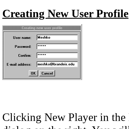
Creating New User Profile
Clicking New Player in the 