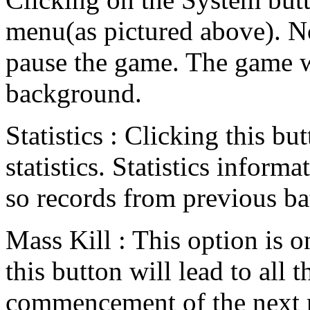
menu(as pictured above). No
pause the game. The game w
background.
Statistics : Clicking this bu
statistics. Statistics informa
so records from previous bat
Mass Kill : This option is 
this button will lead to all 
commencement of the next 