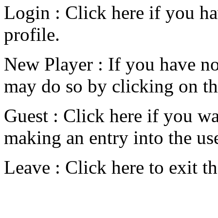
Login : Click here if you ha
profile.
New Player : If you have not
may do so by clicking on th
Guest : Click here if you wa
making an entry into the user
Leave : Click here to exit t