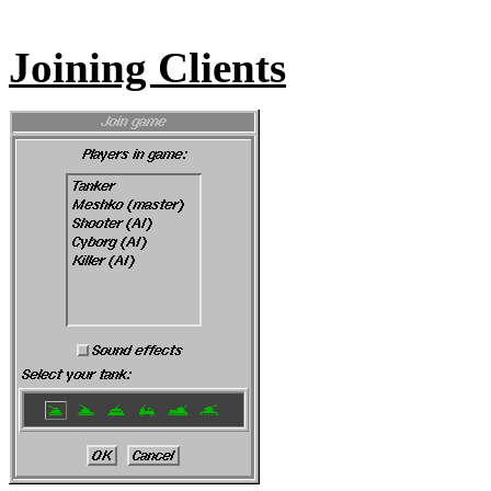
Joining Clients