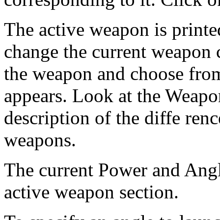
The active weapon is printe
change the current weapon c
the weapon and choose fro
appears. Look at the Weapon
description of the diffe ren
weapons.
The current Power and Angle
active weapon section.