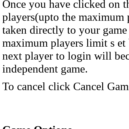
Once you have clicked on th
players(upto the maximum pl
taken directly to your game
maximum players limit s et 
next player to login will b
independent game.
To cancel click Cancel Gam