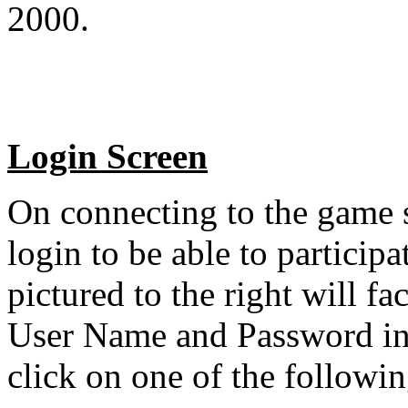
2000.
Login Screen
On connecting to the game s
login to be able to particip
pictured to the right will fa
User Name and Password in 
click on one of the followin