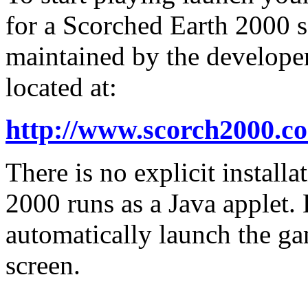
for a Scorched Earth 2000 s
maintained by the developer
located at:
http://www.scorch2000.c
There is no explicit install
2000 runs as a Java applet.
automatically launch the ga
screen.