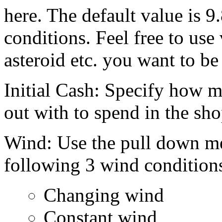
here. The default value is 9
conditions. Feel free to use
asteroid etc. you want to be
Initial Cash: Specify how m
out with to spend in the sho
Wind: Use the pull down me
following 3 wind condition
Changing wind
Constant wind