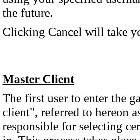
the future.
Clicking Cancel will take y
Master Client
The first user to enter the 
client", referred to hereon 
responsible for selecting c