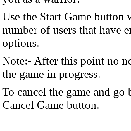
Use the Start Game button w
number of users that have 
options.
Note:- After this point no n
the game in progress.
To cancel the game and go 
Cancel Game button.