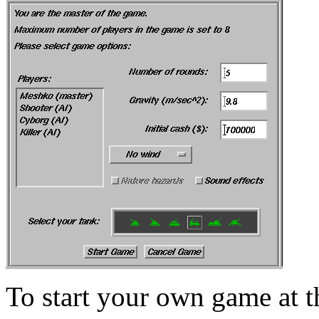
To start your own game at t