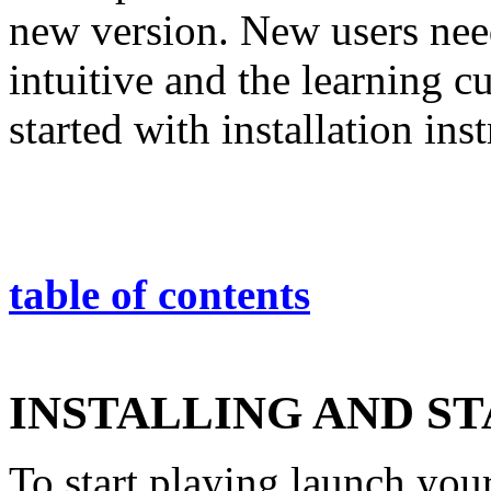
new version. New users nee
intuitive and the learning cu
started with installation ins
table of contents
INSTALLING AND S
To start playing launch you