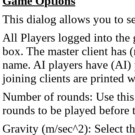
Game Options
This dialog allows you to s
All Players logged into the 
box. The master client has (
name. AI players have (AI) p
joining clients are printed w
Number of rounds: Use this
rounds to be played before 
Gravity (m/sec^2): Select th