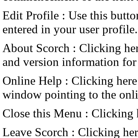
Edit Profile : Use this butt
entered in your user profile.
About Scorch : Clicking here
and version information fo
Online Help : Clicking her
window pointing to the onl
Close this Menu : Clicking
Leave Scorch : Clicking her