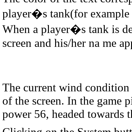
player�s tank(for example t
When a player�s tank is des
screen and his/her na me app
The current wind condition i
of the screen. In the game p
power 56, headed towards th
Clicking on the System butt