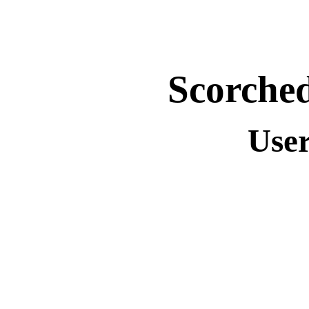
Scorche
Use