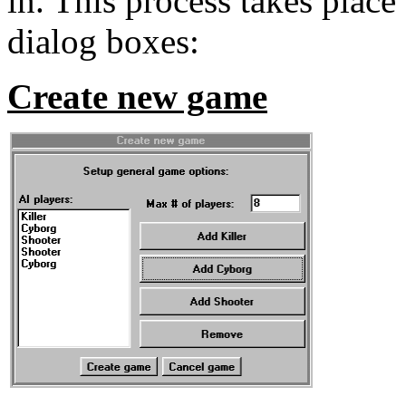
in. This process takes place
dialog boxes:
Create new game