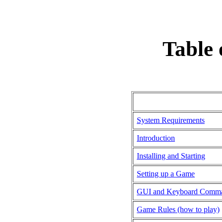
Table 
System Requirements
Introduction
Installing and Starting
Setting up a Game
GUI and Keyboard Comm
Game Rules (how to play)