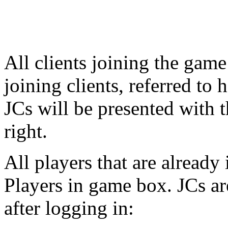
All clients joining the game
joining clients, referred to 
JCs will be presented with t
right.
All players that are already
Players in game box. JCs ar
after logging in: