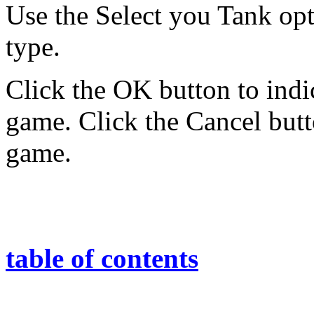
Use the Select you Tank opti
type.
Click the OK button to indic
game. Click the Cancel butt
game.
table of contents