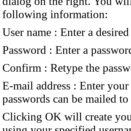
dialog on the right. You will
following information:
User name : Enter a desire
Password : Enter a passwor
Confirm : Retype the passwor
E-mail address : Enter your
passwords can be mailed to
Clicking OK will create you
using your specified usern