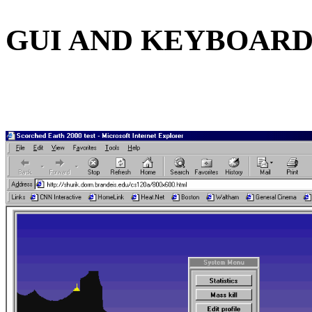
GUI AND KEYBOAR