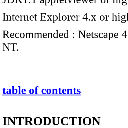
Internet Explorer 4.x or hig
Recommended : Netscape 4.
NT.
table of contents
INTRODUCTION