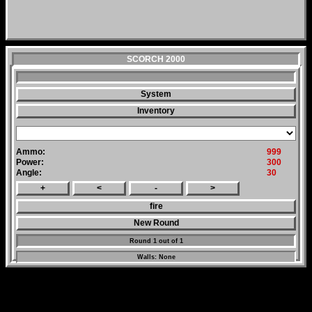
SCORCH 2000
System
Inventory
Ammo:
999
Power:
300
Angle:
30
+
<
-
>
fire
New Round
Round 1 out of 1
Walls: None